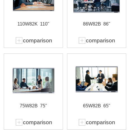
110W82K
110"
86W82B
86"
comparison
comparison
75W82B
75"
65W82B
65"
comparison
comparison