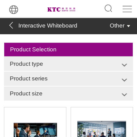
Interactive Whiteboard
Other
Product Selection
Product type
Product series
Product size