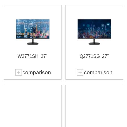
W2771SH
27"
Q2771SG
27"
comparison
comparison