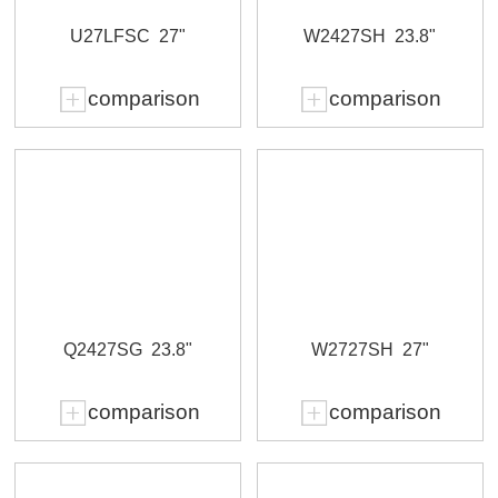
U27LFSC
27"
W2427SH
23.8"
comparison
comparison
Q2427SG
23.8"
W2727SH
27"
comparison
comparison