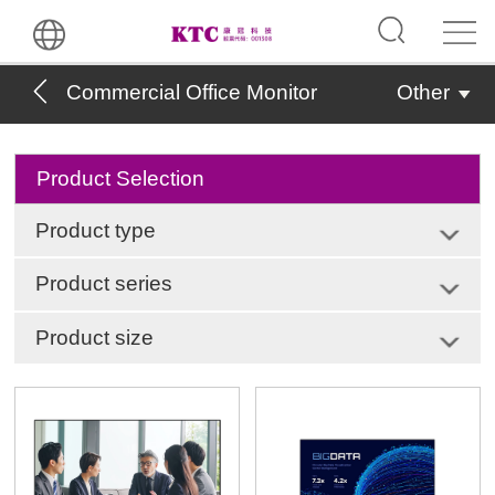
Commercial Office Monitor
Other
Product Selection
Product type
Product series
Product size