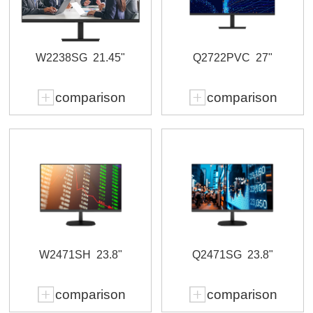
W2238SG
21.45"
Q2722PVC
27"
comparison
comparison
W2471SH
23.8"
Q2471SG
23.8"
comparison
comparison