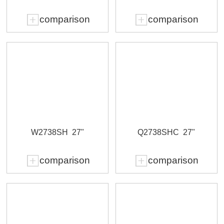
comparison
comparison
W2738SH
27"
Q2738SHC
27"
comparison
comparison