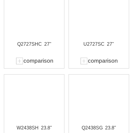
Q2727SHC
27"
U2727SC
27"
comparison
comparison
W2438SH
23.8"
Q2438SG
23.8"