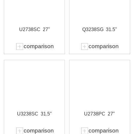
U2738SC
27"
Q3238SG
31.5"
comparison
comparison
U3238SC
31.5"
U2738PC
27"
comparison
comparison