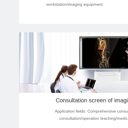
workstation/imaging equipment.
Industry Tablet Products
Smart Display Tablet
Smart Accessory Products
Industrial high-brightness
modules products
Application Software
Consultation screen of imag
Application fields: Comprehensive consu
consultation/operation teaching/medic