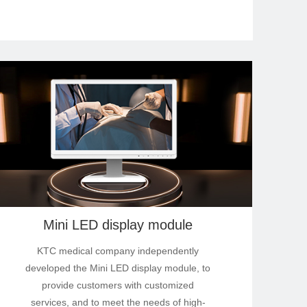
Mini LED display module
KTC medical company independently
developed the Mini LED display module, to
provide customers with customized
services, and to meet the needs of high-