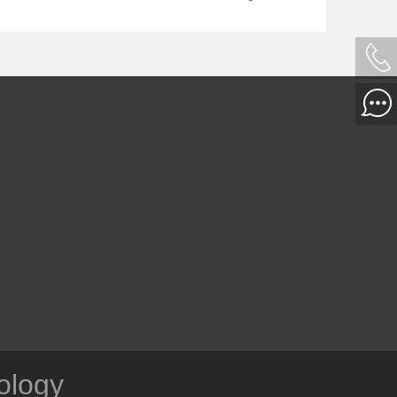
fine picture quality of medical images,
making the image details more prominent.
ology