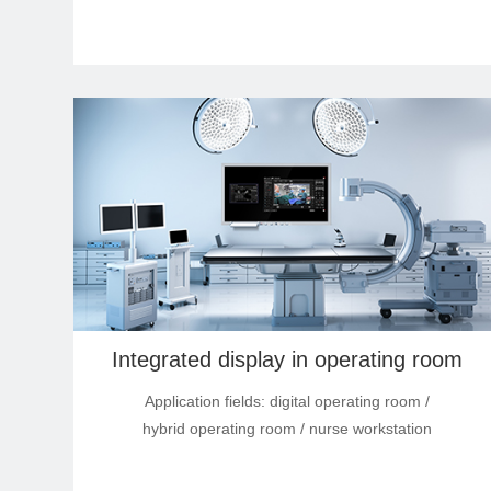
Integrated display in operating room
Application fields: digital operating room /
hybrid operating room / nurse workstation