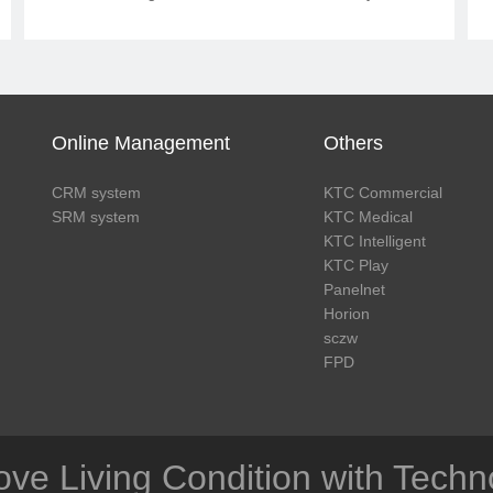
ACR. KTC redefines the layout of film
reading center, and optimizes the
consultation process of imaging
department.
Online Management
Others
CRM system
KTC Commercial
SRM system
KTC Medical
KTC Intelligent
KTC Play
Panelnet
Horion
sczw
FPD
ove Living Condition with Techn