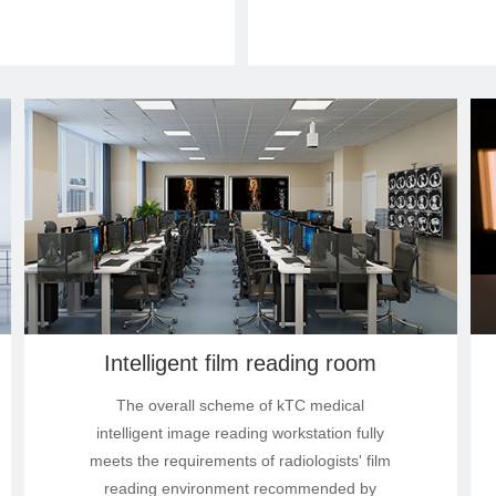
Intelligent film reading room
The overall scheme of kTC medical
intelligent image reading workstation fully
meets the requirements of radiologists' film
reading environment recommended by