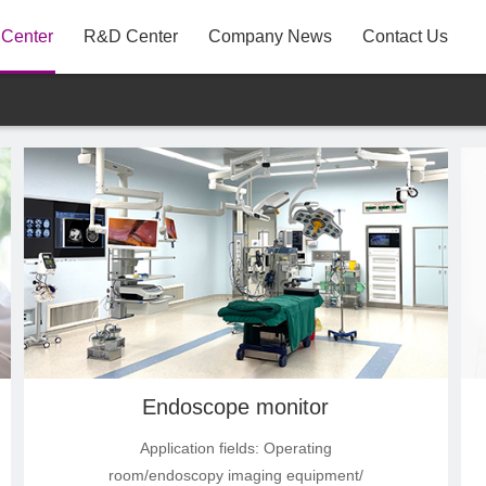
 Center
R&D Center
Company News
Contact Us
A31
P22AYF
MB3
Endoscope monitor
Application fields: Operating
room/endoscopy imaging equipment/