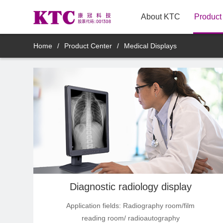
About KTC
Product
New Arrivals
Home
/
Product Center
/
Medical Displays
TV
Innovative TV Products
Commercial Displays
Medical Displays
Smart Mirror Display Products
Diagnostic radiology display
Application fields: Radiography room/film
Mobile smart display products
reading room/ radioautography