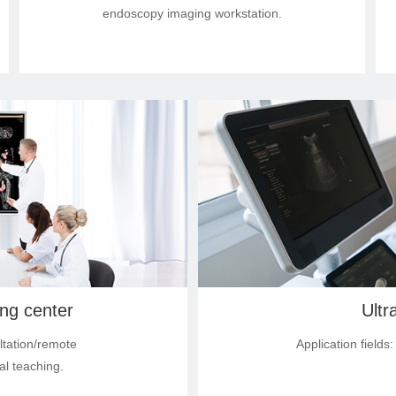
endoscopy imaging workstation.
ing center
Ultr
ltation/remote
Application field
al teaching.