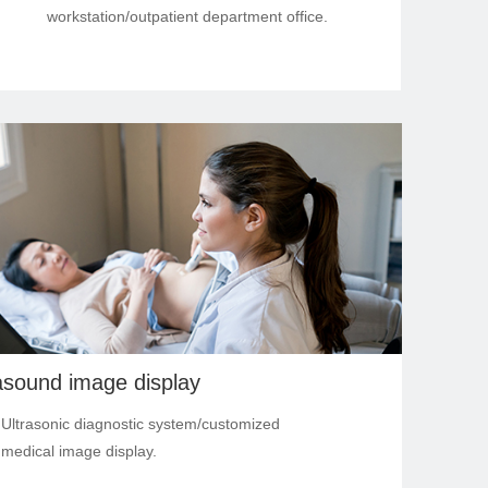
workstation/outpatient department office.
asound image display
s: Ultrasonic diagnostic system/customized
medical image display.