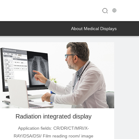
About Medical Displays
Radiation integrated display
Application fields: CR/DR/CT/MRI/X-
RAY/DSA/DSI/ Film reading room/ image