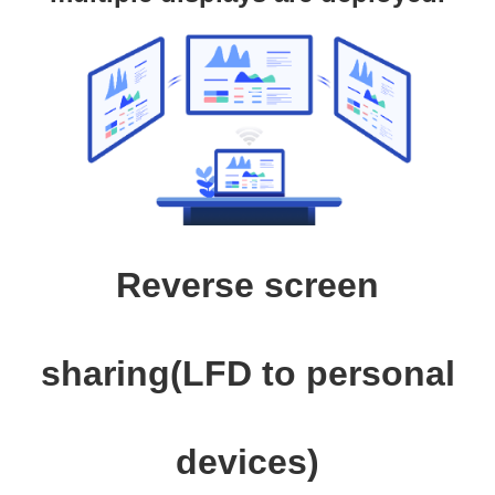
Reverse screen
sharing(LFD to personal
devices)