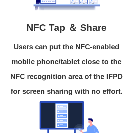
NFC Tap ＆ Share
Users can put the NFC-enabled
mobile phone/tablet close to the
NFC recognition area of the IFPD
for screen sharing with no effort.