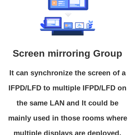
Screen mirroring Group
It can synchronize the screen of a
IFPD/LFD to multiple IFPD/LFD on
the same LAN and It could be
mainly used in those rooms where
multiple displays are deployed.