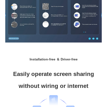
Installation-free ＆ Driver-free
Easily operate screen sharing
without wiring or internet