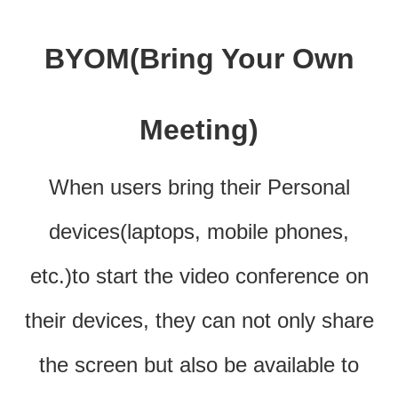
BYOM(Bring Your Own
Meeting)
When users bring their Personal
devices(laptops, mobile phones,
etc.)to start the video conference on
their devices, they can not only share
the screen but also be available to