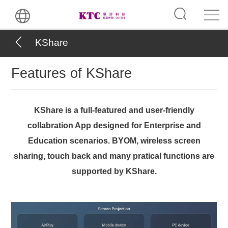
KShare
Features of KShare
KShare is a full-featured and user-friendly
collabration App designed for Enterprise and
Education scenarios. BYOM, wireless screen
sharing, touch back and many pratical functions are
supported by KShare.