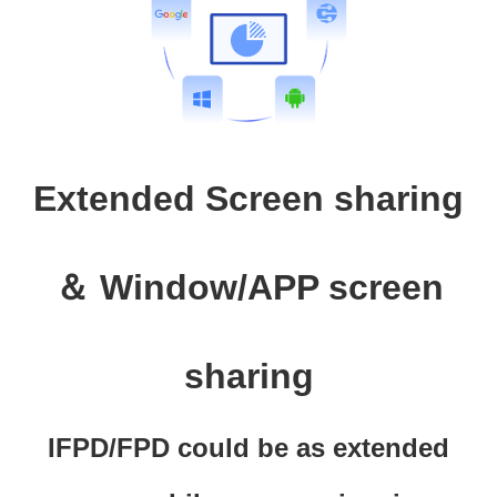
Extended Screen sharing
＆ Window/APP screen
sharing
IFPD/FPD could be as extended