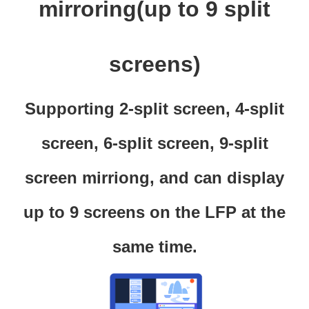
mirroring(up to 9 split
screens)
Supporting 2-split screen, 4-split
screen, 6-split screen, 9-split
screen mirriong, and can display
up to 9 screens on the LFP at the
same time.