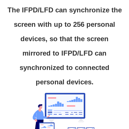
The IFPD/LFD can synchronize the
screen with up to 256 personal
devices, so that the screen
mirrored to IFPD/LFD can
synchronized to connected
personal devices.