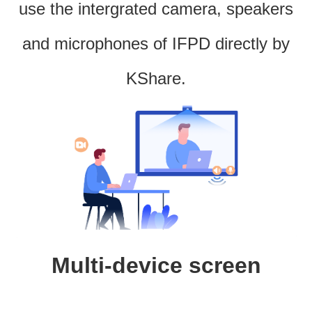
use the intergrated camera, speakers
and microphones of IFPD directly by
KShare.
Multi-device screen