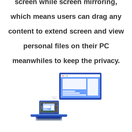
screen while screen mirroring,
which means users can drag any
content to extend screen and view
personal files on their PC
meanwhiles to keep the privacy.