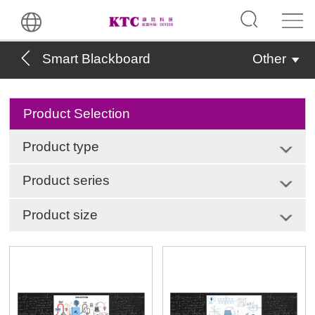
Smart Blackboard
Other
Product Selection
Product type
Product series
Product size