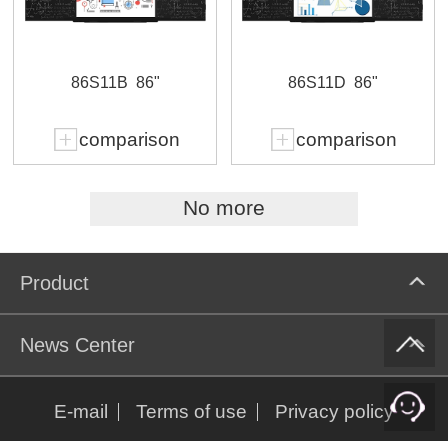
86S11B
86"
86S11D
86"
comparison
comparison
No more
Product
News Center
E-mail
Terms of use
Privacy policy