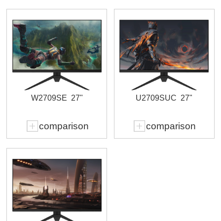
W2709SE
27"
U2709SUC
27"
comparison
comparison