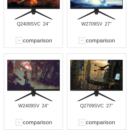
Q2409SVC
24"
W2709SV
27"
comparison
comparison
W2409SV
24"
Q2709SVC
27"
comparison
comparison