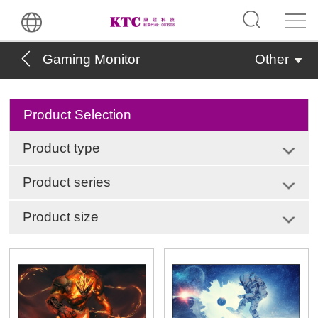
Gaming Monitor
Other
Product Selection
Product type
Product series
Product size