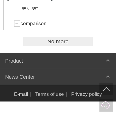
85N
85"
comparison
No more
Product
News Center
E-mail
Terms of use
Privacy policy