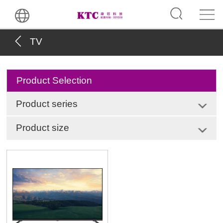
TV
Product Selection
Product series
Product size