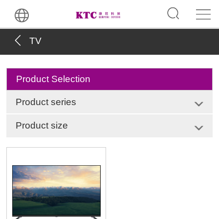
TV
Product Selection
Product series
Product size