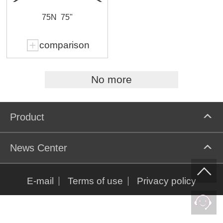
75N
75"
comparison
No more
Product
News Center
E-mail
Terms of use
Privacy policy