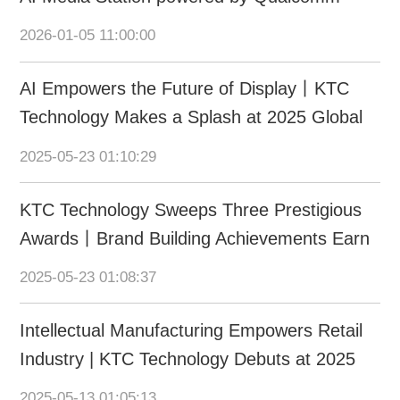
Dragonwing at CES 2026
2026-01-05 11:00:00
AI Empowers the Future of Display丨KTC
Technology Makes a Splash at 2025 Global
AI Device Expo
2025-05-23 01:10:29
KTC Technology Sweeps Three Prestigious
Awards丨Brand Building Achievements Earn
International & Domestic Recognition
2025-05-23 01:08:37
Intellectual Manufacturing Empowers Retail
Industry | KTC Technology Debuts at 2025
CHINASHOP
2025-05-13 01:05:13