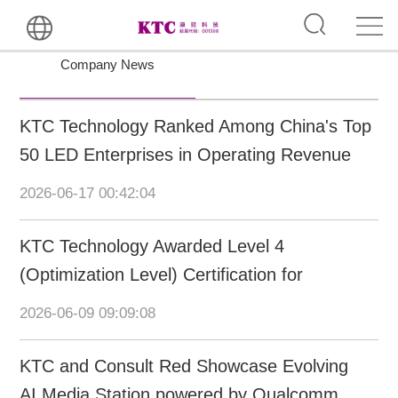
Company News
KTC Technology Ranked Among China's Top
50 LED Enterprises in Operating Revenue
and Intellectual Property
2026-06-17 00:42:04
KTC Technology Awarded Level 4
(Optimization Level) Certification for
Intelligent Manufacturing Capability Maturity
2026-06-09 09:09:08
KTC and Consult Red Showcase Evolving
AI Media Station powered by Qualcomm