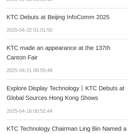
KTC Debuts at Beijing InfoComm 2025
2025-04-22 01:01:50
KTC made an appearance at the 137th
Canton Fair
2025-04-21 00:55:49
Explore Display Technology丨KTC Debuts at
Global Sources Hong Kong Shows
2025-04-16 00:52:44
KTC Technology Chairman Ling Bin Named a