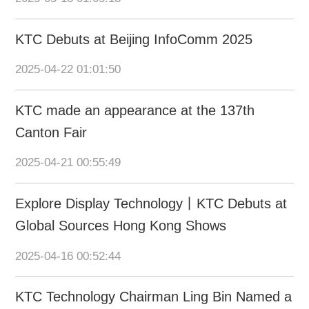
KTC Debuts at Beijing InfoComm 2025
2025-04-22 01:01:50
KTC made an appearance at the 137th
Canton Fair
2025-04-21 00:55:49
Explore Display Technology丨KTC Debuts at
Global Sources Hong Kong Shows
2025-04-16 00:52:44
KTC Technology Chairman Ling Bin Named a