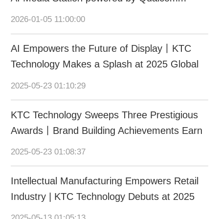
Dragonwing at CES 2026
2026-01-05 11:00:00
AI Empowers the Future of Display丨KTC
Technology Makes a Splash at 2025 Global
AI Device Expo
2025-05-23 01:10:29
KTC Technology Sweeps Three Prestigious
Awards丨Brand Building Achievements Earn
International & Domestic Recognition
2025-05-23 01:08:37
Intellectual Manufacturing Empowers Retail
Industry | KTC Technology Debuts at 2025
CHINASHOP
2025-05-13 01:05:13