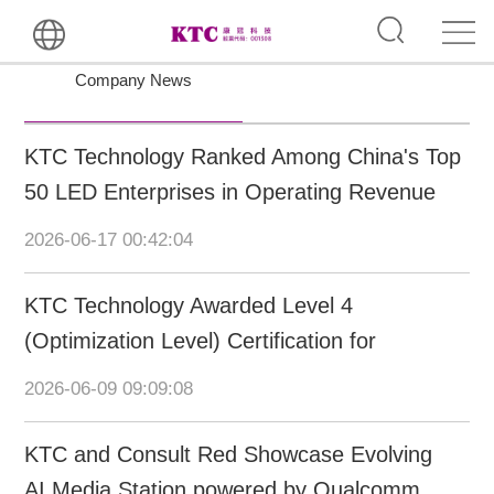
Company News
KTC Technology Ranked Among China's Top
50 LED Enterprises in Operating Revenue
and Intellectual Property
2026-06-17 00:42:04
KTC Technology Awarded Level 4
(Optimization Level) Certification for
Intelligent Manufacturing Capability Maturity
2026-06-09 09:09:08
KTC and Consult Red Showcase Evolving
AI Media Station powered by Qualcomm