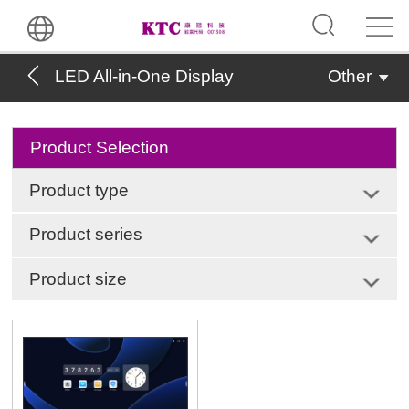
LED All-in-One Display
Other
Product Selection
Product type
Product series
Product size