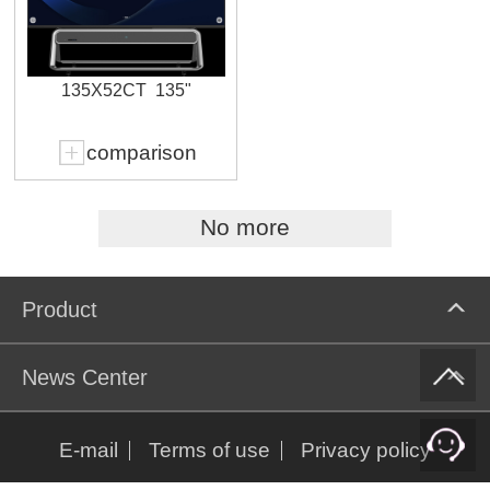
135X52CT
135"
comparison
No more
Product
News Center
E-mail
Terms of use
Privacy policy