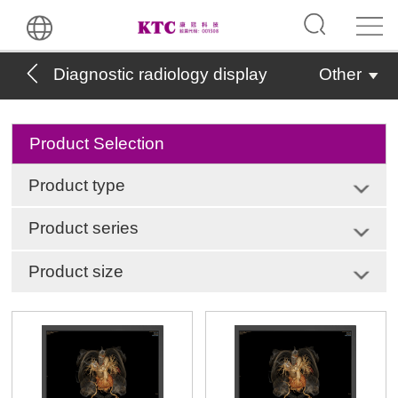
Diagnostic radiology display
Other
Product Selection
Product type
Product series
Product size