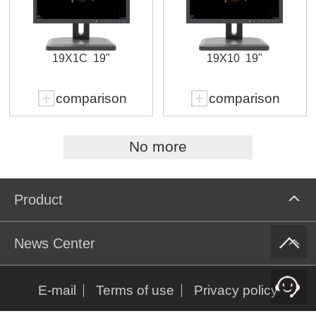
19X1C
19"
19X10
19"
comparison
comparison
No more
Product
News Center
E-mail
Terms of use
Privacy policy