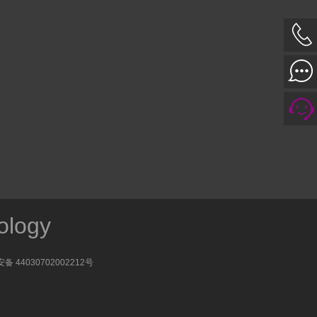
ology
备 44030702002212号