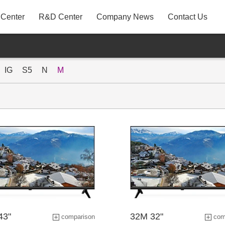
 Center
R&D Center
Company News
Contact Us
A31
P22AYF
IG
S5
N
M
MB3
43"
32M 32"
comparison
com