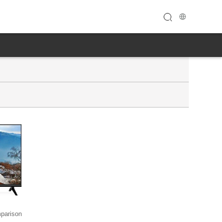
parison