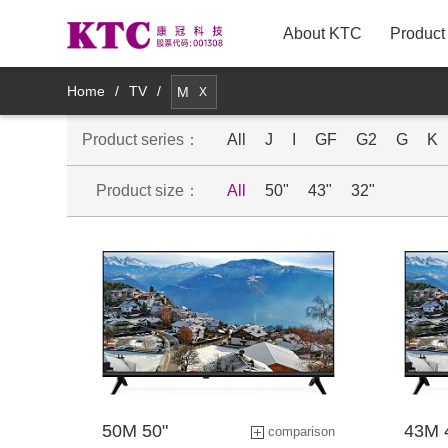
About KTC
Product
New Arrivals
Home
/
TV
/
M
X
Product series：
TV
All
J
I
GF
G2
G
K
Product size：
All
50"
43"
32"
Innovative TV Products
Commercial Displays
Medical Displays
Smart Mirror Display Products
Mobile smart display products
50M 50"
43M 
comparison