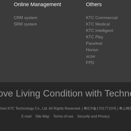
Online Management
Others
CRM system
KTC Commercial
SRM system
KTC Medical
KTC Intelligent
KTC Play
Panelnet
Horion
sczw
FPD
ove Living Condition with Techn
en KTC Technology Co., Ltd. All Rights Reserved. |
粤ICP备17017720号
|
粤公网安
E-mail
Site Map
Terms of use
Security and Privacy