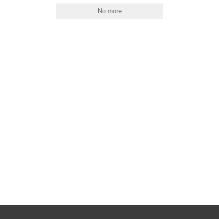
No more