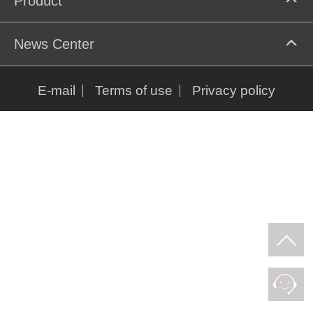
Product
News Center
E-mail
Terms of use
Privacy policy