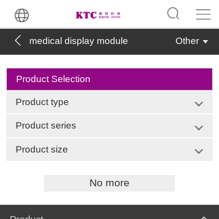
medical display module
Other
Product Selection
Product type
Product series
Product size
No more