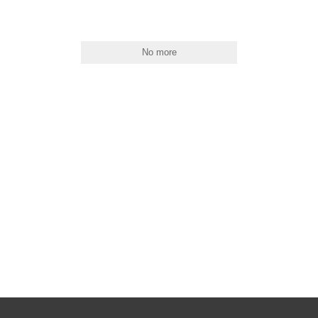
No more