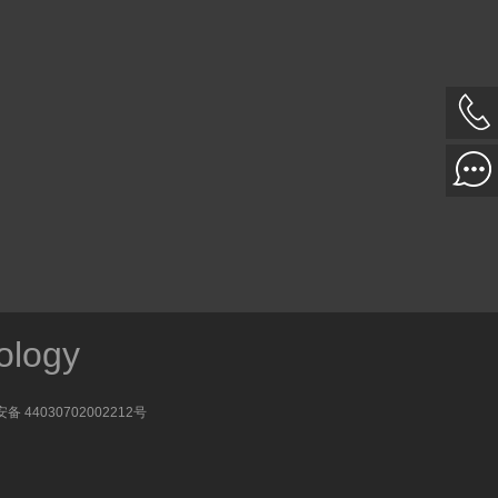
ology
备 44030702002212号