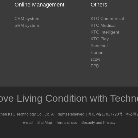
Online Management
Others
CRM system
KTC Commercial
SRM system
KTC Medical
KTC Intelligent
KTC Play
Panelnet
Horion
sczw
FPD
ove Living Condition with Techn
en KTC Technology Co., Ltd. All Rights Reserved. |
粤ICP备17017720号
|
粤公网安
E-mail
Site Map
Terms of use
Security and Privacy