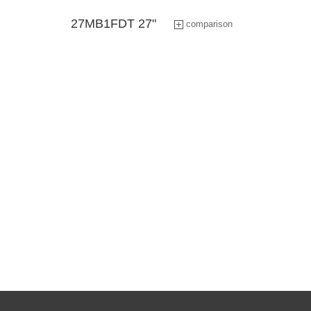
Industry Tablet Products
27MB1FDT 27"
comparison
Smart Display Tablet
Smart Accessory Products
Industrial high-brightness
modules products
Application Software