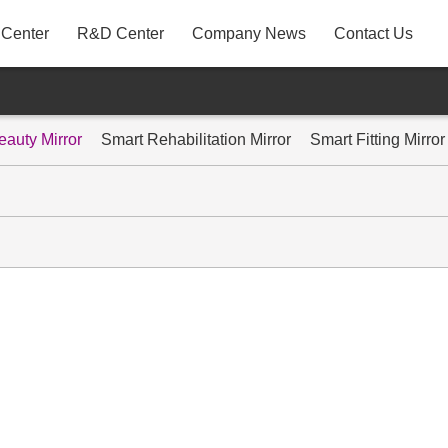
 Center
R&D Center
Company News
Contact Us
A31
P22AYF
eauty Mirror
Smart Rehabilitation Mirror
Smart Fitting Mirror
MB3