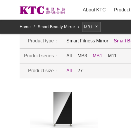
About KTC
Product
New Arrivals
Home
/
Smart Beauty Mirror
/
MB1
X
Product type：
TV
Smart Fitness Mirror
Smart B
Product series：
All
MB3
MB1
M11
Innovative TV Products
Product size：
All
27"
Commercial Displays
Medical Displays
Smart Mirror Display Products
Mobile smart display products