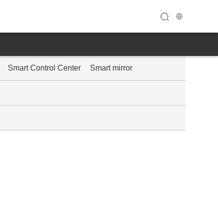
Smart Control Center
Smart mirror