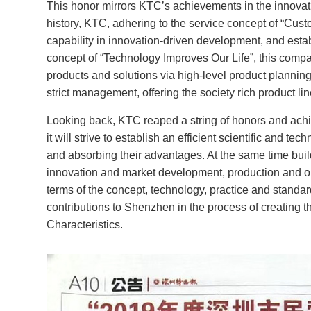
This honor mirrors KTC’s achievements in the innovati
Industry Tablet Products
history, KTC, adhering to the service concept of “Cust
capability in innovation-driven development, and estab
Smart Display Tablet
concept of “Technology Improves Our Life”, this compan
products and solutions via high-level product planning
Smart Accessory Products
strict management, offering the society rich product l
Looking back, KTC reaped a string of honors and achiev
Industrial high-brightness
it will strive to establish an efficient scientific and 
modules products
and absorbing their advantages. At the same time buildin
innovation and market development, production and ope
Application Software
terms of the concept, technology, practice and standard
contributions to Shenzhen in the process of creating t
Characteristics.