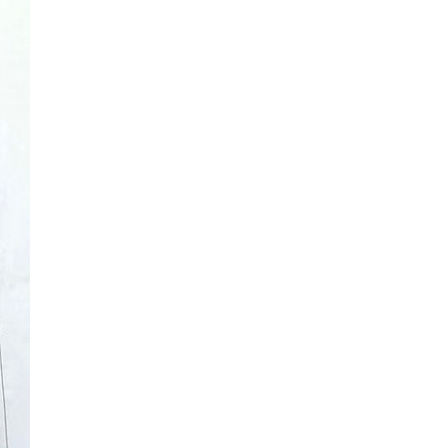
extensive l...