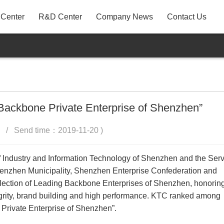
 Center
R&D Center
Company News
Contact Us
A31
P22AYF
MB3
 Backbone Private Enterprise of Shenzhen”
 / Send time：2019-11-20 )
 Industry and Information Technology of Shenzhen and the Serv
henzhen Municipality, Shenzhen Enterprise Confederation and
lection of Leading Backbone Enterprises of Shenzhen, honorin
integrity, brand building and high performance. KTC ranked among
Private Enterprise of Shenzhen”.