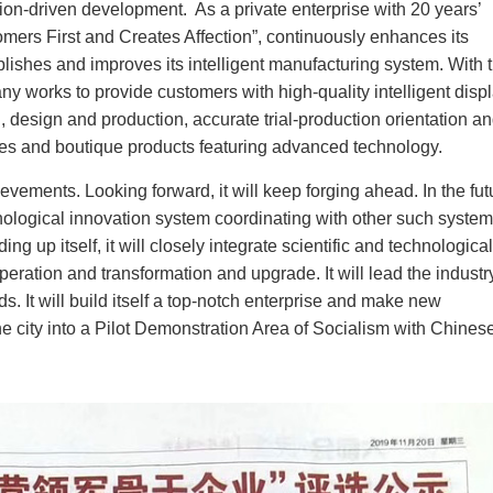
on-driven development. As a private enterprise with 20 years’
omers First and Creates Affection”, continuously enhances its
lishes and improves its intelligent manufacturing system. With 
y works to provide customers with high-quality intelligent disp
, design and production, accurate trial-production orientation a
ines and boutique products featuring advanced technology.
ements. Looking forward, it will keep forging ahead. In the fut
technological innovation system coordinating with other such syste
g up itself, it will closely integrate scientific and technological
ration and transformation and upgrade. It will lead the industry
s. It will build itself a top-notch enterprise and make new
he city into a Pilot Demonstration Area of Socialism with Chines