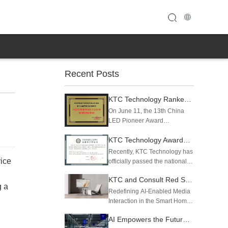
Recent Posts
KTC Technology Ranked Among China's Top 50 LED Enterprises in Operating Revenue and Intellectual Property
On June 11, the 13th China
LED Pioneer Award
Ceremony was grandly held in
KTC Technology Awarded Level 4 (Optimization Level) Certification for Intelligent Manufacturing Capability Maturity
Guangzhou. Shenzhen KTC
Technology Co., Ltd. was
Recently, KTC Technology has
successfully listed on two
ice
officially passed the national
authoritative industry rankings
intelligent manufacturing
— the "2025 Top 50...
KTC and Consult Red Showcase Evolving AI Media Station powered by Qualcomm Dragonwing at CES 2026
capability maturity assessment
g a
and obtained the Level 4
Redefining AI-Enabled Media
Certificate of Standard
Interaction in the Smart Home,
Compliance with Intelligent
powered by the
AI Empowers the Future of Display丨KTC Technology Makes a Splash at 2025 Global AI Device Expo
Manufa...
Qualcomm Dragonwing™