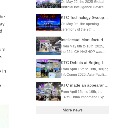
QCS8550 Processor
On May 22, the 2025 Global
Artificial Intelligence Device
Exhibition (GAIE) with the
the
KTC Technology Sweeps Three Prestigious Awards丨Brand Building Achievements Earn International & Domestic Recognition
theme "Connect the World and
Start the Future with AI
lay
On May 9th, the opening
Devices" grandly opened at
ceremony of the 9th
nd
the Shenzhen Convention and
"Shenzhen (Greater Bay Area)
Intellectual Manufacturing Empowers Retail Industry | KTC Technology Debuts at 2025 CHINASHOP
Exhibi...
Brand Week" as well as 2025
China Brand Day · Shenzhen
From May 8th to 10th, 2025,
ure,
Local Event was held at the
the 25th CHINASHOP was
ms
SZMG Building. Shenzhen
held at Shenzhen World
KTC Technology Co., ...
KTC Debuts at Beijing InfoComm 2025
Exhibition & Convention
Center. KTC Technology made
From April 16th to 18th, Beijing
 in
a standout appearance with its
InfoComm 2025, Asia-Pacific's
AI-powered smart scales, LCD
premier trade exhibition for
electronic she...
e
KTC made an appearance at the 137th Canton Fair
professional audiovisual and
integrated experience
From April 15th to 19th, the
solutions, was held at the
137th China Import and Export
China National Convention
Fair (Canton Fair) opened as
Cent...
scheduled. As a leading
More news
company in the field of UHD
intelligent display, KTC
Technology showcased an