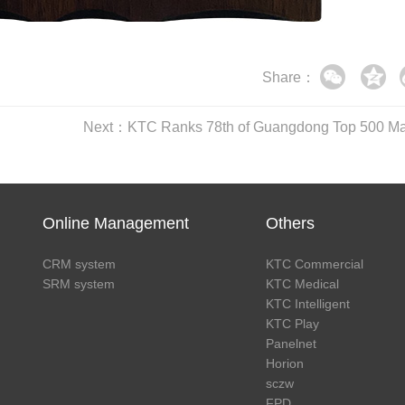
Share：
Online Management
Others
CRM system
KTC Commercial
SRM system
KTC Medical
KTC Intelligent
KTC Play
Panelnet
Horion
sczw
FPD