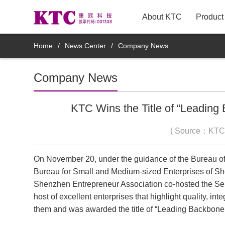
About KTC
Product
New Arrivals
Home
/
News Center
/
Company News
TV
Company News
Innovative TV Products
KTC Wins the Title of “Leading
Commercial Displays
( Source：KTC
Medical Displays
On November 20, under the guidance of the Bureau of
Bureau for Small and Medium-sized Enterprises of S
Smart Mirror Display Products
Shenzhen Entrepreneur Association co-hosted the Se
host of excellent enterprises that highlight quality, 
Mobile smart display products
them and was awarded the title of “Leading Backbone 