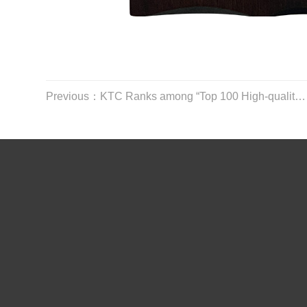
Previous：KTC Ranks among “Top 100 High-quality Enterprises in Shenzhen”