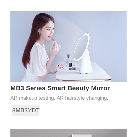
MB3 Series Smart Beauty Mirror
AR makeup testing, AR hairstyle changing.
8MB3YDT