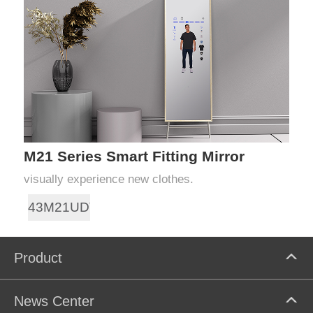
M21 Series Smart Fitting Mirror
visually experience new clothes.
43M21UDT
Product
News Center