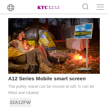
A12 Series Mobile smart screen
The pulley stand can be moved at will. It can be
lifted and rotated.
32A12FWT