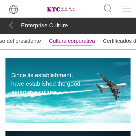
Enterprise Culture
so del presidente
Cultura corporativa
Certificados 
Since its establishment,
have established the good
enterprise culture.