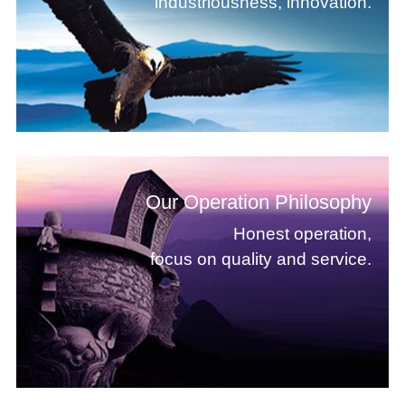
industriousness, innovation.
Our Operation Philosophy
Honest operation,
focus on quality and service.