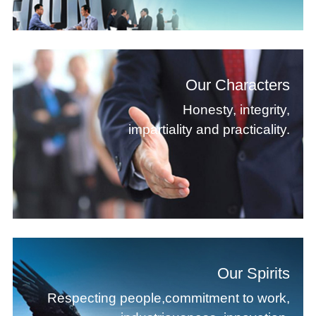
Our Characters
Honesty, integrity,
impartiality and practicality.
Our Spirits
Respecting people,commitment to work,