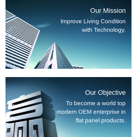
Our Mission
Improve Living Condition
with Technology.
Our Objective
To become a world top
modern OEM enterprise in
flat panel products.